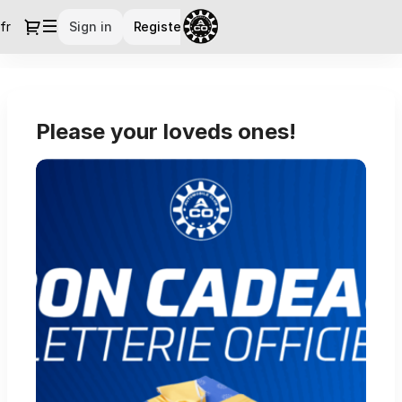
Dialog
fr
Current
Sign in
Register
Language
Official
Ticket
Shop
Please your loveds ones!
-
Le
Mans