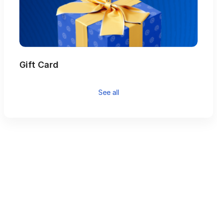
Gift Card
See all